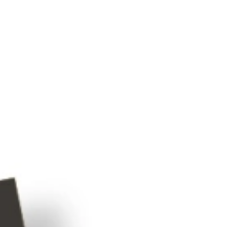
Latent