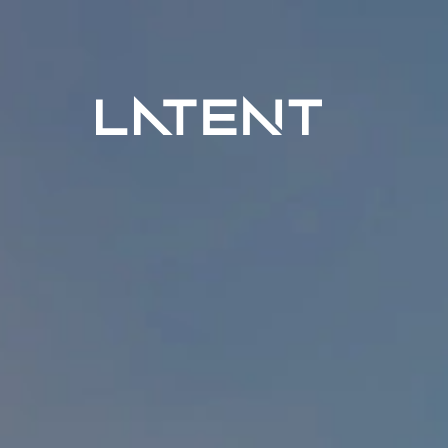
Latent