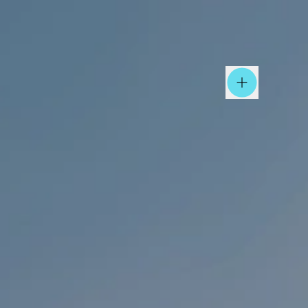
Open Nav